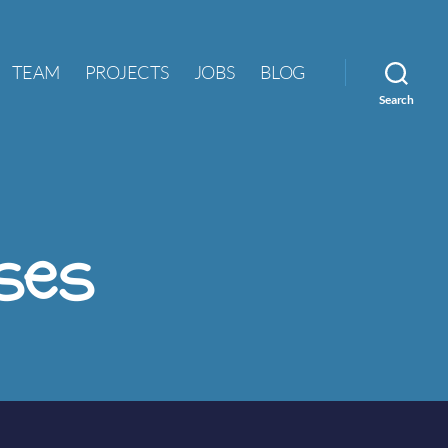
TEAM
PROJECTS
JOBS
BLOG
Search
ses