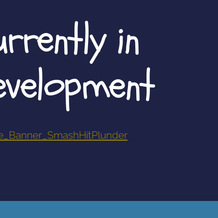
rrently in
evelopment