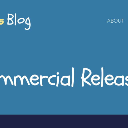
ABOUT
mmercial Relea