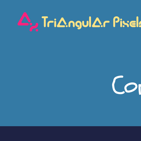
Triangular
Pixels
Co