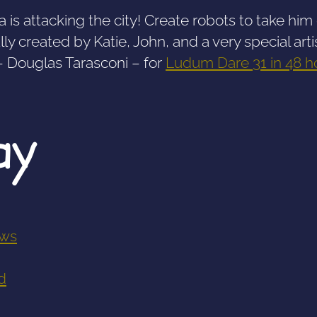
a is attacking the city! Create robots to take hi
lly created by Katie, John, and a very special arti
– Douglas Tarasconi – for
Ludum Dare 31 ​​in 48 h
ay
ws
d