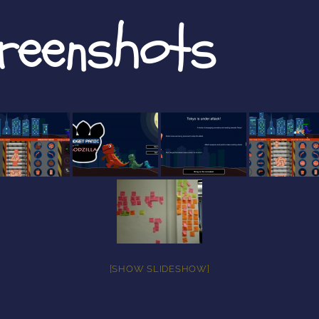
creenshots
[SHOW SLIDESHOW]