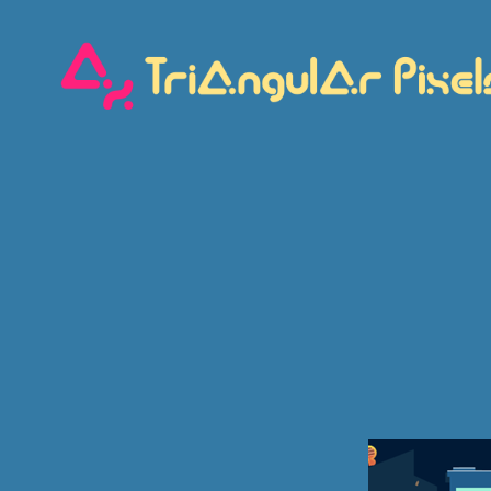
Triangular
Pixels