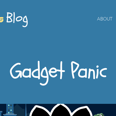
ABOUT
Gadget Panic