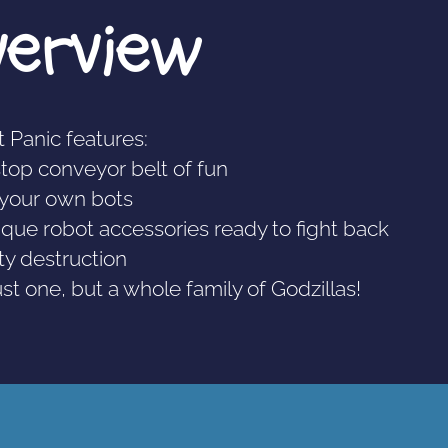
verview
 Panic features:
stop conveyor belt of fun
d your own bots
ique robot accessories ready to fight back
city destruction
ust one, but a whole family of Godzillas!