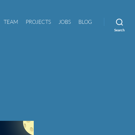
TEAM
PROJECTS
JOBS
BLOG
Search