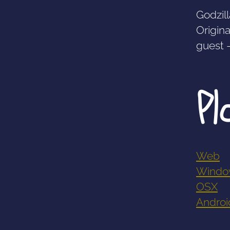
Godzill
Origina
guest 
Pl
Web
Windo
OSX
Androi