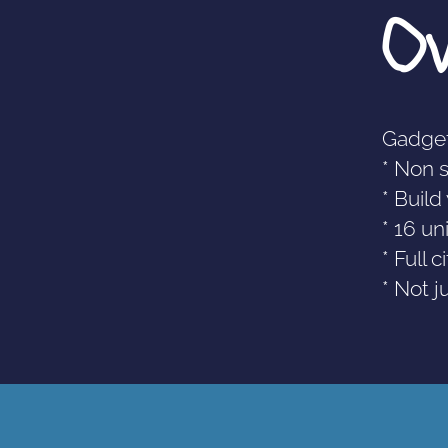
O
Gadget
* Non 
* Buil
* 16 un
* Full 
* Not j