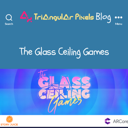
Search
Menu
Triangular
Pixels
The Glass Ceiling Games