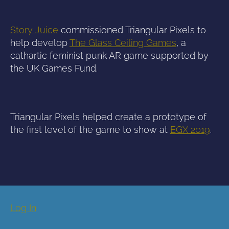
Story Juice
commissioned Triangular Pixels to
help develop
The Glass Ceiling Games
, a
cathartic feminist punk AR game supported by
the UK Games Fund.
Triangular Pixels helped create a prototype of
the first level of the game to show at
EGX 2019
.
Log In