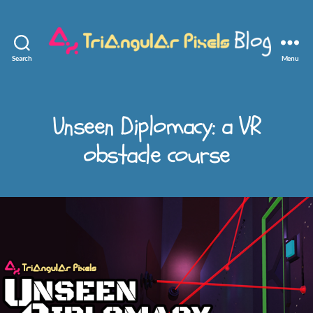
Search
Menu
Triangular
Pixels
Unseen Diplomacy: a VR
obstacle course