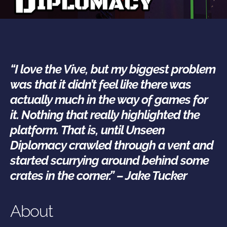
“I love the Vive, but my biggest problem
was that it didn’t feel like there was
actually much in the way of games for
it. Nothing that really highlighted the
platform.
That is, until Unseen
Diplomacy crawled through a vent and
started scurrying around behind some
crates in the corner.” – Jake Tucker
About