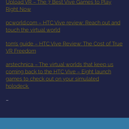
Upload VR – The 7 Best Vive Games to Play
Right Now
pcworld.com – HTC Vive review: Reach out and
touch the virtual world
tom’s guide – HTC Vive Review: The Cost of True
VR Freedom
arstechnica – The virtual worlds that keep us
coming back to the HTC Vive – Eight launch
games to check out on your simulated
holodeck.
–