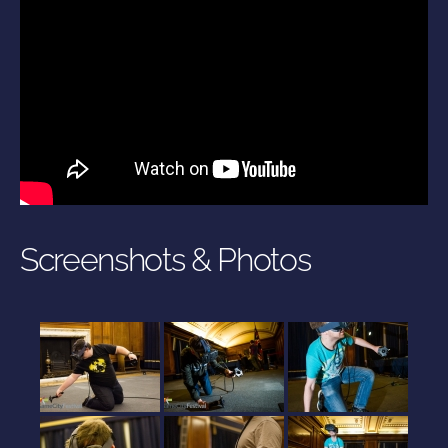
Screenshots & Photos