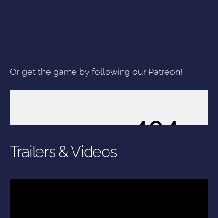
Or get the game by following our Patreon!
Trailers & Videos