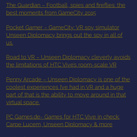
The Guardian – Football, spies and fireflies: the
best moments from GameCity 2015
Pocket Gamer – GameCity: VR spy simulator
Unseen Diplomacy brings out the spy in all of
us.
Road to VR – Unseen Diplomacy cleverly avoids
the limitations of HTC Vive’s room-scale VR
Penny Arcade – Unseen Diplomacy is one of the
coolest experiences I’ve had in VR and a huge
part of that is the ability to move around in that
virtual space.
PC Games.de- Games for HTC Vive in check:
Carpe Lucem, Unseen Diplomacy & more