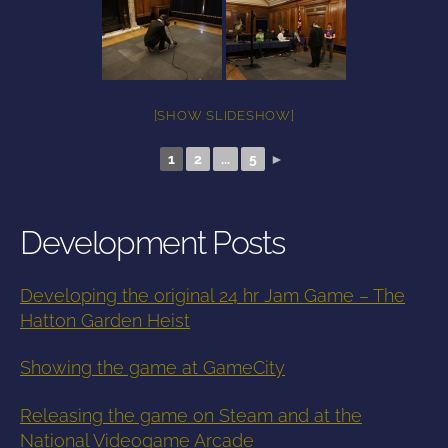
[SHOW SLIDESHOW]
1
2
...
5
►
Development Posts
Developing the original 24 hr Jam Game – The
Hatton Garden Heist
Showing the game at GameCity
Releasing the game on Steam and at the
National Videogame Arcade