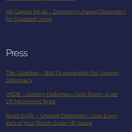
VR Games for all – Designing Unseen Diplomacy
for Disabled Users
Press
The Guardian – BAFTA nomination for Unseen
Diplomacy
VRDB – Unseen Diplomacy Gets Room-scale
VR Movement Right
Road to VR – ‘Unseen Diplomacy’ Uses Every
Inch of Your Room-Scale VR Space