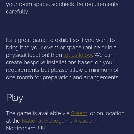
your room space, so check the requirements
carefully.
It’s a great game to exhibit so if you want to
bring it to your event or space (online or in a
physical location) then
let us know
. We can
create bespoke installations based on your
requirements but please allow a minimum of
one month for preparation and arrangements.
Play
The game is available via
Steam
, or on location
at the
National Videogame Arcade
in
Nottingham, UK.