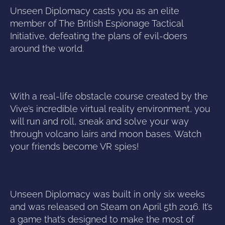
Unseen Diplomacy casts you as an elite
member of The British Espionage Tactical
Initiative, defeating the plans of evil-doers
around the world.
With a real-life obstacle course created by the
Vive’s incredible virtual reality environment, you
will run and roll, sneak and solve your way
through volcano lairs and moon bases. Watch
your friends become VR spies!
Unseen Diplomacy was built in only six weeks
and was released on Steam on April 5th 2016. It’s
a game that’s designed to make the most of