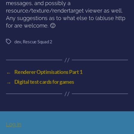
messages, and possibly a
resource/texture/rendertarget viewer as well.
Any suggestions as to what else to (ab)use http
for are welcome. 🙂
dev
,
Rescue Squad 2
Tags
←
Renderer Optimisations Part 1
→
Digital test cards for games
Log In