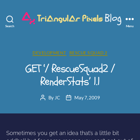
Search
Menu
Triangular
Pixels
Categories
DEVELOPMENT
RESCUE SQUAD 2
GET ‘/ RescueSquad2 /
RenderStats’ 1.1
By
JC
May 7, 2009
Post
Post
author
date
Sometimes you get an idea that’s a little bit