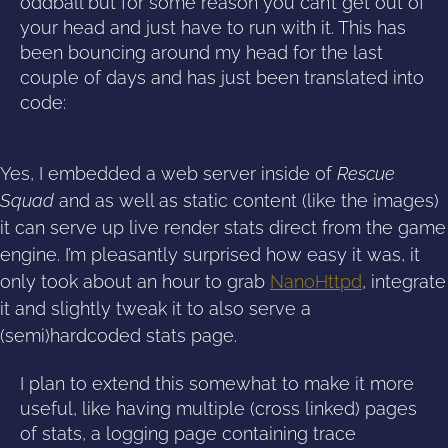
oddball but for some reason you can’t get out of
your head and just have to run with it. This has
been bouncing around my head for the last
couple of days and has just been translated into
code:
Yes, I embedded a web server inside of
Rescue
Squad
and as well as static content (like the images)
it can serve up live render stats direct from the game
engine. I’m pleasantly surprised how easy it was, it
only took about an hour to grab
NanoHttpd
, integrate
it and slightly tweak it to also serve a
(semi)hardcoded stats page.
I plan to extend this somewhat to make it more
useful, like having multiple (cross linked) pages
of stats, a logging page containing trace