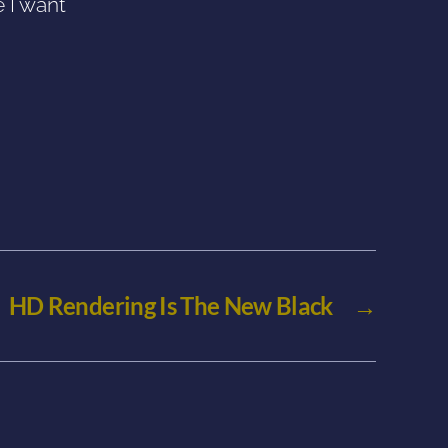
e I want
HD Rendering Is The New Black
→