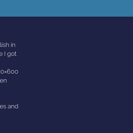
ish in
e I got
800×600
hen
res and