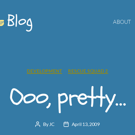
ABOUT
Categories
DEVELOPMENT
RESCUE SQUAD 2
Ooo, pretty…
By
JC
April 13, 2009
Post
Post
author
date