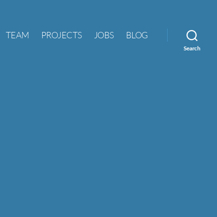
TEAM
PROJECTS
JOBS
BLOG
Search