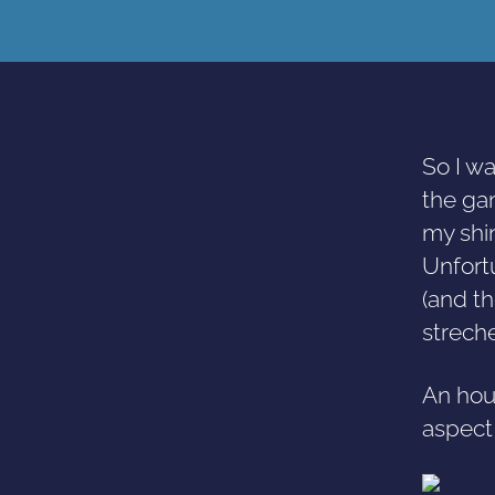
So I w
the gam
my shi
Unfort
(and th
streche
An hour
aspect 