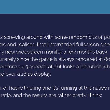
as screwing around with some random bits of pol
e and realised that I havn’t tried fullscreen sinc
ny new widescreen monitor a few months back.
unately since the game is always rendered at 
erefore a 4:3 aspect ratio) it looks a bit rubish w
d over a 16:10 display.
 of hacky tinering and it’s running at the native 
ratio, and the results are rather pretty I think: