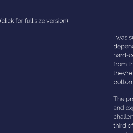
(click for full size version)
I was s
depend
hard-co
from t
they’r
bottom 
The pro
and exp
challen
third o