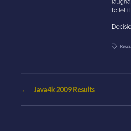
laughab
to let i
Decisi
Rescu
Tags
←
Java4k 2009 Results