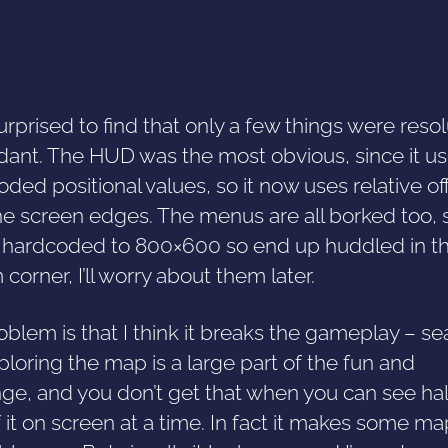
urprised to find that only a few things were resol
ant. The HUD was the most obvious, since it u
ded positional values, so it now uses relative of
he screen edges. The menus are all borked too, 
e hardcoded to 800×600 so end up huddled in t
corner, I’ll worry about them later.
blem is that I think it breaks the gameplay – se
loring the map is a large part of the fun and
ge, and you don’t get that when you can see hal
f it on screen at a time. In fact it makes some m