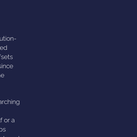
ution-
sed
fsets
since
he
arching
f or a
aps