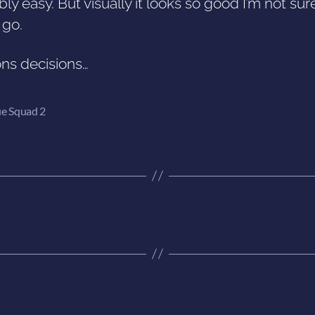
ly easy. But visually it looks so good I’m not sur
t go.
ons decisions…
e Squad 2