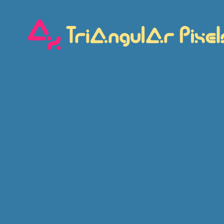
Triangular
Pixels