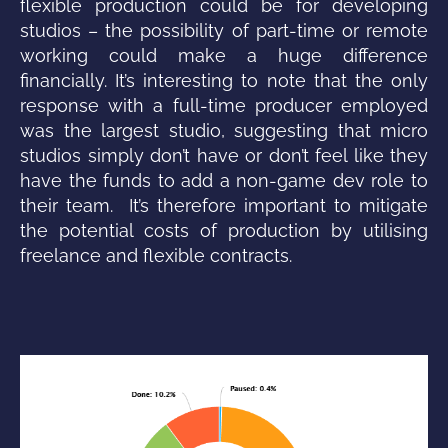
flexible production could be for developing
studios – the possibility of part-time or remote
working could make a huge difference
financially. It’s interesting to note that the only
response with a full-time producer employed
was the largest studio, suggesting that micro
studios simply don’t have or don’t feel like they
have the funds to add a non-game dev role to
their team. It’s therefore important to mitigate
the potential costs of production by utilising
freelance and flexible contracts.