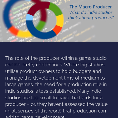
The role of the producer within a game studio
can be pretty contentious. Where big studios
utilise product owners to hold budgets and
manage the development time of medium to
large games, the need for a production role in
indie studios is less established.
Many indie
studios are too small to have the funds for a
producer – or, they haven’t assessed the value
(in all senses of the word) that production can
add to game development.