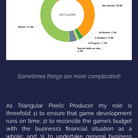
Sometimes things are more complicated!
As Triangular Pixels’ Producer my role is
threefold: 1) to ensure that game development
runs on time; 2) to reconcile the game’s budget
with the business’s financial situation as a
whole; and 3) to undertake general business