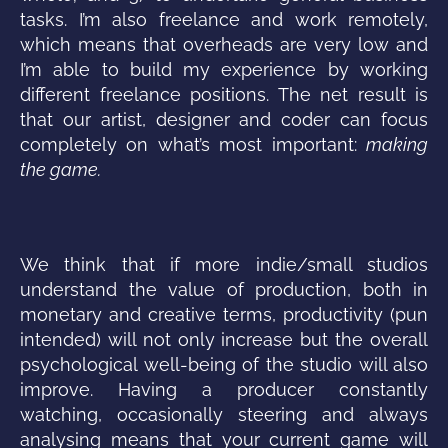
tasks. I’m also freelance and work remotely,
which means that overheads are very low and
I’m able to build my experience by working
different freelance positions. The net result is
that our artist, designer and coder can focus
completely on what’s most important:
making
the game.
We think that if more indie/small studios
understand the value of production, both in
monetary and creative terms, productivity (pun
intended) will not only increase but the overall
psychological well-being of the studio will also
improve. Having a producer constantly
watching, occasionally steering and always
analysing means that your current game will