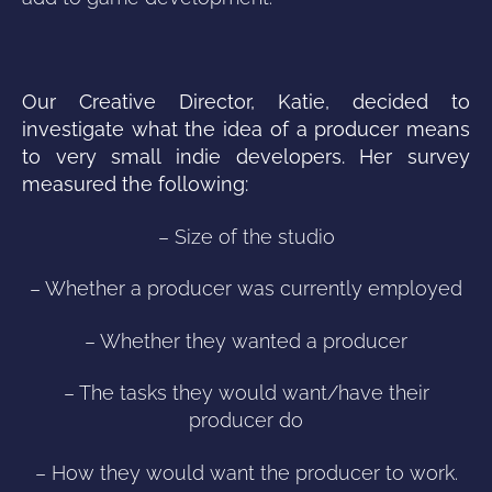
Our Creative Director, Katie, decided to
investigate what the idea of a producer means
to very small indie developers. Her survey
measured the following:
– Size of the studio
– Whether a producer was currently employed
– Whether they wanted a producer
– The tasks they would want/have their
producer do
– How they would want the producer to work.