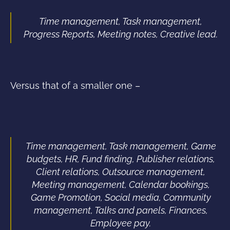
Time management, Task management,
Progress Reports, Meeting notes, Creative lead.
Versus that of a smaller one –
Time management, Task management, Game
budgets, HR, Fund finding, Publisher relations,
Client relations, Outsource management,
Meeting management, Calendar bookings,
Game Promotion, Social media, Community
management, Talks and panels, Finances,
Employee pay.