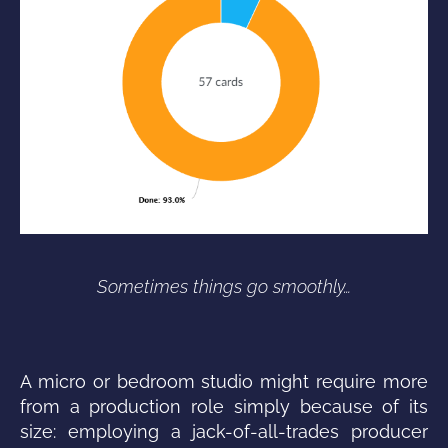
Sometimes things go smoothly…
A micro or bedroom studio might require more
from a production role simply because of its
size: employing a jack-of-all-trades producer