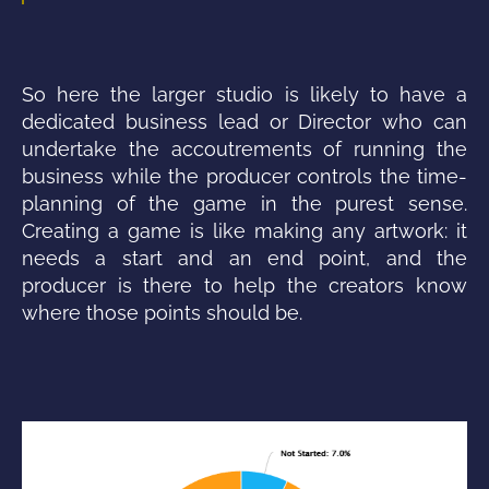
So here the larger studio is likely to have a
dedicated business lead or Director who can
undertake the
accoutrements of running the
business while the producer controls the time-
planning of the game in the purest sense.
Creating a game is like making any artwork: it
needs a start and an end point, and the
producer is there to help the creators know
where those points should be.