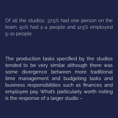
Of all the studios, 37.5% had one person on the
team, 50% had 2-4 people and 12.5% employed
5-10 people.
The production tasks specified by the studios
tended to be very similar, although there was
some divergence between more traditional
time management and budgeting tasks and
business responsibilities such as finances and
employee pay. What’s particularly worth noting
is the response of a larger studio –