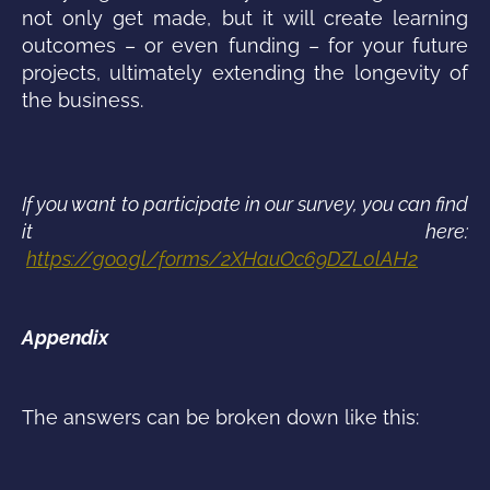
not only get made, but it will create learning
outcomes – or even funding – for your future
projects, ultimately extending the longevity of
the business.
If you want to participate in our survey, you can find
it here:
https://goo.gl/forms/2XHauOc69DZL0lAH2
Appendix
The answers can be broken down like this: