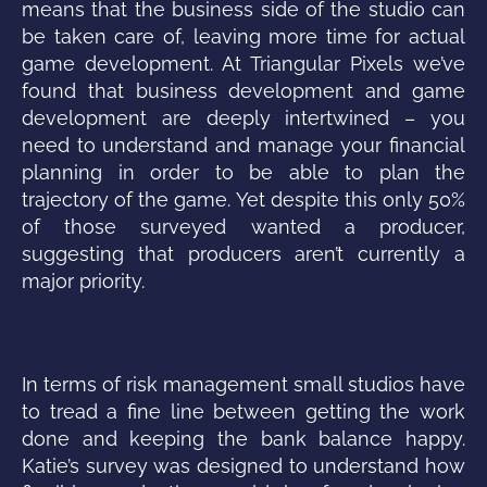
means that the business side of the studio can
be taken care of, leaving more time for actual
game development. At Triangular Pixels we’ve
found that business development and game
development are deeply intertwined – you
need to understand and manage your financial
planning in order to be able to plan the
trajectory of the game. Yet despite this only 50%
of those surveyed wanted a producer,
suggesting that producers aren’t currently a
major priority.
In terms of risk management small studios have
to tread a fine line between getting the work
done and keeping the bank balance happy.
Katie’s survey was designed to understand how