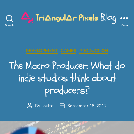
Search
Menu
Triangular
Pixels
Categories
DEVELOPMENT
GAMES
PRODUCTION
The Macro Producer: What do
indie studios think about
producers?
By
Louise
September 18, 2017
Post
Post
author
date