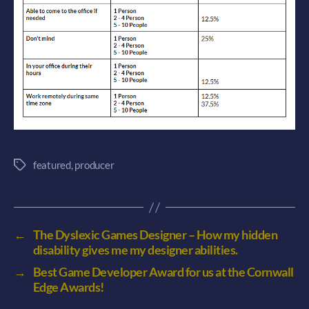
featured
,
producer
Tags
←
The Dyslexic Games Designer – How my hidden
disability gives me my designer abilities.
→
Best Game Developer Award for us at the Cornwall
Edge Awards!