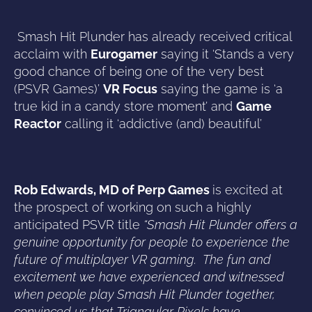
Smash Hit Plunder has already received critical
acclaim with
Eurogamer
saying it ‘Stands a very
good chance of being one of the very best
(PSVR Games)’
VR Focus
saying the game is ‘a
true kid in a candy store moment’ and
Game
Reactor
calling it ‘addictive (and) beautiful’
Rob Edwards, MD of Perp Games
is excited at
the prospect of working on such a highly
anticipated PSVR title
“Smash Hit Plunder offers a
genuine opportunity for people to experience the
future of multiplayer VR gaming. The fun and
excitement we have experienced and witnessed
when people play Smash Hit Plunder together,
convinced us that Triangular Pixels have