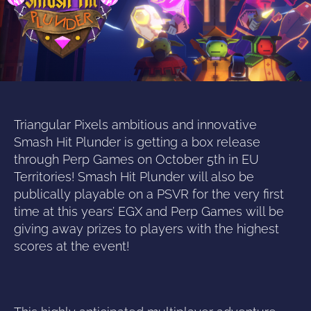
Triangular Pixels ambitious and innovative
Smash Hit Plunder is getting a box release
through Perp Games on October 5th in EU
Territories! Smash Hit Plunder will also be
publically playable on a PSVR for the very first
time at this years’ EGX and Perp Games will be
giving away prizes to players with the highest
scores at the event!