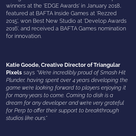
winners at the ‘EDGE Awards’ in January 2018,
featured at BAFTA Inside Games at ‘Rezzed
2015’, won Best New Studio at ‘Develop Awards
2016’, and received a BAFTA Games nomination
for innovation.
Katie Goode, Creative Director of Triangular
Pixels
says
“We’re incredibly proud of Smash Hit
Plunder, having spent over 4 years developing the
game we’re looking forward to players enjoying it
for many years to come. Coming to disk is a
dream for any developer and we’re very grateful
for Perp to offer their support to breakthrough
studios like ours.”