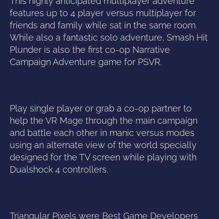
This highly anticipated multiplayer adventure
features up to 4 player versus multiplayer for
friends and family while sat in the same room.
While also a fantastic solo adventure, Smash Hit
Plunder is also the first co-op Narrative
Campaign Adventure game for PSVR.
Play single player or grab a co-op partner to
help the VR Mage through the main campaign
and battle each other in manic versus modes
using an alternate view of the world specially
designed for the TV screen while playing with
Dualshock 4 controllers.
Triangular Pixels were Best Game Developers