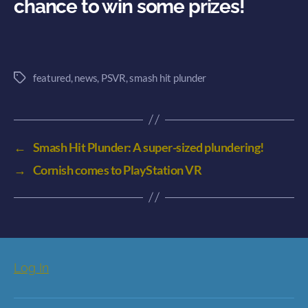
chance to win some prizes!
featured
,
news
,
PSVR
,
smash hit plunder
Tags
←
Smash Hit Plunder: A super-sized plundering!
→
Cornish comes to PlayStation VR
Log In