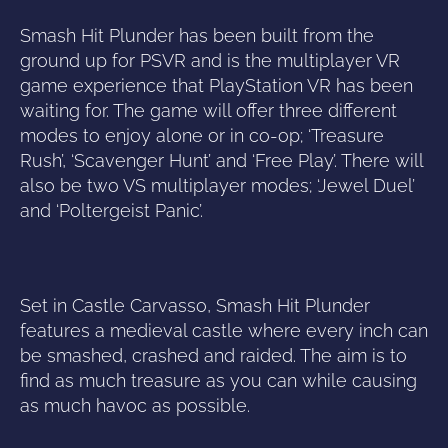
Smash Hit Plunder has been built from the
ground up for PSVR and is the multiplayer VR
game experience that PlayStation VR has been
waiting for. The game will offer three different
modes to enjoy alone or in co-op; ‘Treasure
Rush’, ‘Scavenger Hunt’ and ‘Free Play’. There will
also be two VS multiplayer modes; ‘Jewel Duel’
and ‘Poltergeist Panic’.
Set in Castle Carvasso, Smash Hit Plunder
features a medieval castle where every inch can
be smashed, crashed and raided. The aim is to
find as much treasure as you can while causing
as much havoc as possible.