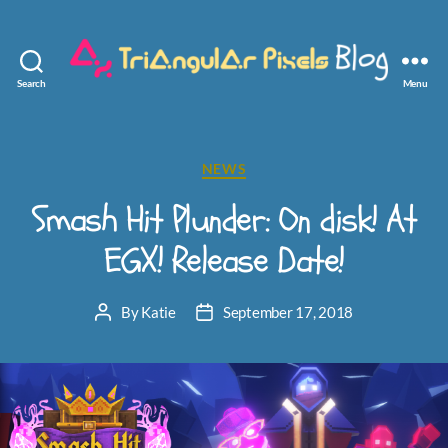
Search
Menu
Triangular
Pixels
Categories
NEWS
Smash Hit Plunder: On disk! At
EGX! Release Date!
By
Katie
September 17, 2018
Post
Post
author
date