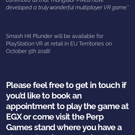
developed a truly wonderful multiplayer VR game.”
Smash Hit Plunder will be available for
PlayStation VR at retail in EU Territories on
October 5th 2018!
Please feel free to get in touch if
you’d like to book an
appointment to play the game at
EGX or come visit the Perp
Games stand where you have a