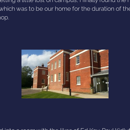
which was to be our home for the duration of th
op.