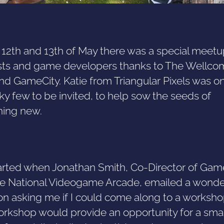
 12th and 13th of May there was a special meetu
ists and game developers thanks to The Wellco
nd GameCity. Katie from Triangular Pixels was o
ky few to be invited, to help sow the seeds of
ing new.
 started when Jonathan Smith, Co-Director of Gam
e National Videogame Arcade, emailed a wonde
ion asking me if I could come along to a worksho
orkshop would provide an opportunity for a smal