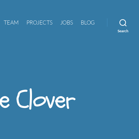
TEAM
PROJECTS
JOBS
BLOG
Search
he Clover