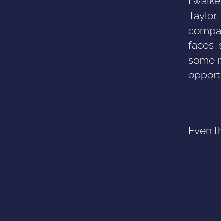
I walke
Taylor
compan
faces, 
some no
opport
Even th