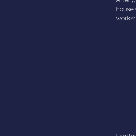
house 
worksh