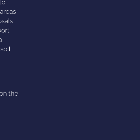
to
 areas
osals
port
a
so I
 on the