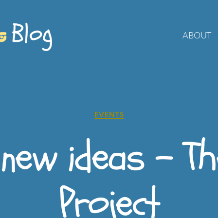
ABOUT
Categories
EVENTS
 new ideas – T
Project