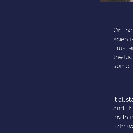
On the
scient
Trust a
the luc
someth
It all
and Th
invitat
24hr w