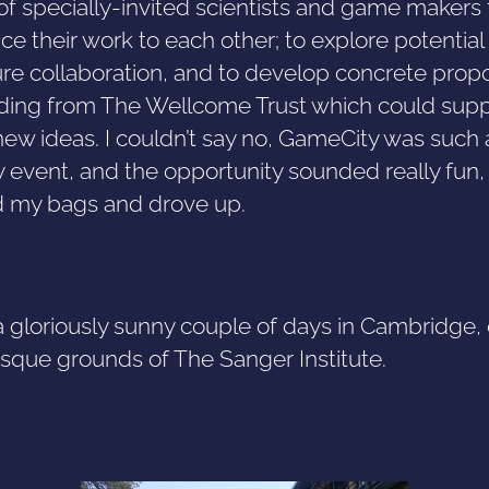
of specially-invited scientists and game makers 
ce their work to each other; to explore potential
ure collaboration, and to develop concrete prop
nding from The Wellcome Trust which could sup
new ideas. I couldn’t say no, GameCity was such 
y event, and the opportunity sounded really fun, 
 my bags and drove up.
a gloriously sunny couple of days in Cambridge,
esque grounds of The Sanger Institute.