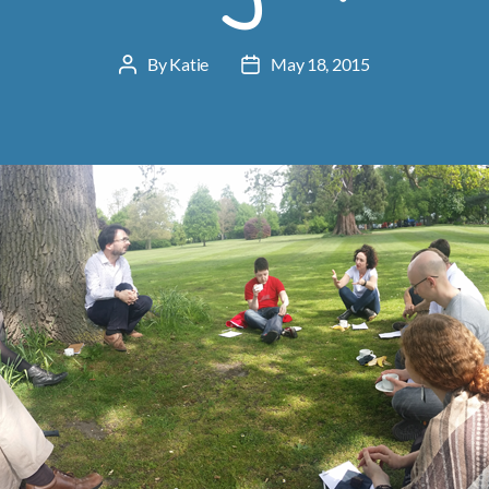
By
Katie
May 18, 2015
Post
Post
author
date