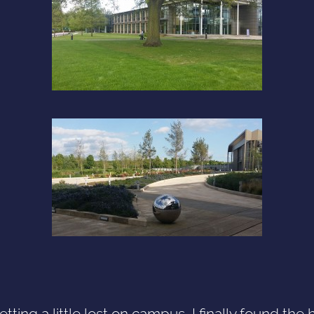
etting a little lost on campus, I finally found the