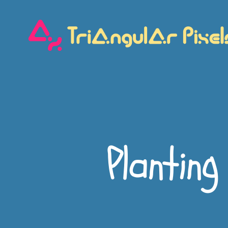
Triangular
Pixels
Planting