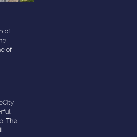
p of
me
ne of
eCity
rful
p. The
l