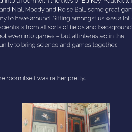
d into a room with the likes of Ed Key, Paul Kidluf
, and Niall Moody and Roise Ball, some great ga
y to have around. Sitting amongst us was a lot
scientists from all sorts of fields and background
t even into games – but all interested in the
unity to bring science and games together.
e room itself was rather pretty…