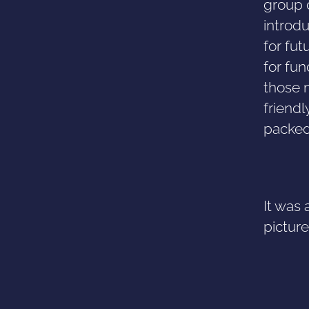
group 
introdu
for fut
for fu
those 
friendl
packed
It was 
pictur