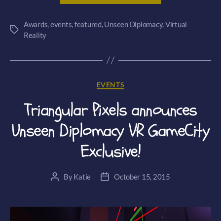
nominated
Awards
,
events
,
featured
,
Unseen Diplomacy
for
,
Virtual
Tags
Reality
a
BAFTA
award!”
Categories
EVENTS
Triangular Pixels announces
Unseen Diplomacy VR GameCity
Exclusive!
By
Katie
October 15, 2015
Post
Post
author
date