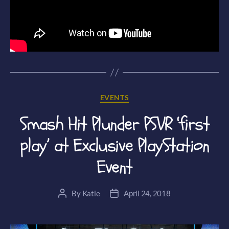
Categories
EVENTS
Smash Hit Plunder PSVR ‘first
play’ at Exclusive PlayStation
Event
By
Katie
April 24, 2018
Post
Post
author
date