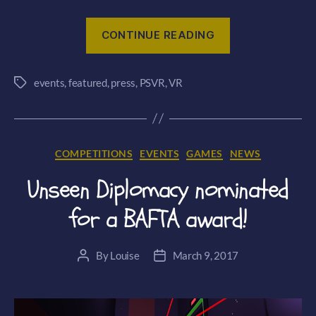
“Smash
CONTINUE READING
Hit
Plunder
events
,
featured
,
press
,
PSVR
,
VR
PSVR
Tags
‘first
play’
at
Categories
COMPETITIONS
EVENTS
GAMES
NEWS
Exclusive
PlayStation
Unseen Diplomacy nominated
Event”
for a BAFTA award!
By
Louise
March 9, 2017
Post
Post
author
date