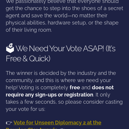
We passionately believe that everyone should
get the chance to step into the shoes of a secret
agent and save the world—no matter their
physical abilities, hardware setup, or the shape
of their living room.
🗳️ We Need Your Vote ASAP! (It’s
Free & Quick)
The winner is decided by the industry and the
community, and this is where we need your
help! Voting is completely
free
and
does not
require any sign-ups or registration
. It only
takes a few seconds, so please consider casting
your vote for us:
👉
Vote for Unseen Diplomacy 2 at the