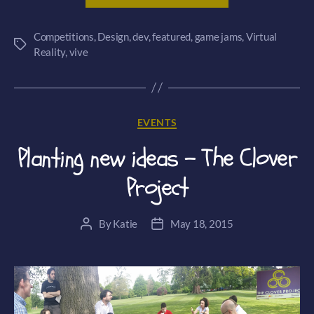
VR
Competitions
,
Design
,
dev
,
featured
,
game jams
Jam
,
Virtual
Tags
Reality
,
vive
–
The
Hatton
Garden
Categories
EVENTS
Heist”
Planting new ideas – The Clover
Project
By
Katie
May 18, 2015
Post
Post
author
date