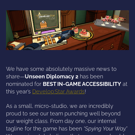
We have some absolutely massive news to
share—
Unseen Diplomacy 2
has been
nominated for
BEST IN-GAME ACCESSIBILITY
at
this year’s
Develop:Star Awards
!
As a small, micro-studio, we are incredibly
proud to see our team punching well beyond
our weight class. From day one, our internal
tagline for the game has been
“Spying Your Way.”