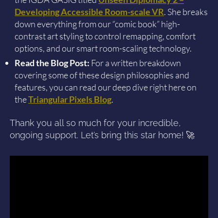
Developing Accessible Room-scale VR
. She breaks
down everything from our “comic book” high-
contrast art styling to control remapping, comfort
options, and our smart room-scaling technology.
Read the Blog Post:
For a written breakdown
covering some of these design philosophies and
features, you can read our deep dive right here on
the
Triangular Pixels Blog
.
Thank you all so much for your incredible,
ongoing support. Let’s bring this star home! 🚀