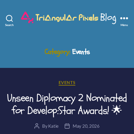
Search
Menu
Triangular
Pixels
Category:
Events
Categories
EVENTS
Unseen Diplomacy 2 Nominated
for Develop:Star Awards! 🌟
By
Katie
May 20, 2026
Post
Post
author
date