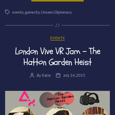
announces
events
,
gamecity
,
Unseen Diplomacy
Unseen
Tags
Diplomacy
VR
GameCity
Categories
EVENTS
Exclusive!”
London Vive VR Jam – The
Hatton Garden Heist
By
Katie
July 14, 2015
Post
Post
author
date