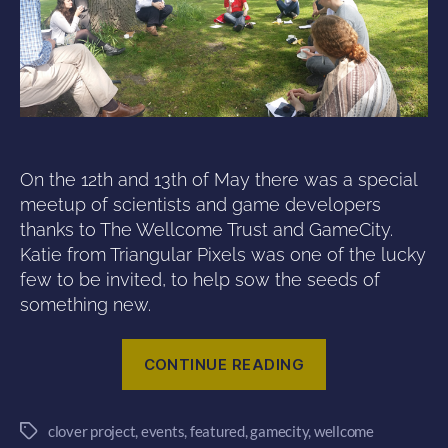
On the 12th and 13th of May there was a special
meetup of scientists and game developers
thanks to The Wellcome Trust and GameCity.
Katie from Triangular Pixels was one of the lucky
few to be invited, to help sow the seeds of
something new.
“Planting
CONTINUE READING
new
ideas
clover project
,
events
,
featured
,
gamecity
,
wellcome
–
Tags