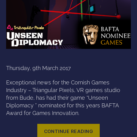
Thursday, 9th March 2017
Exceptional news for the Cornish Games
Industry – Triangular Pixels, VR games studio
from Bude, has had their game “Unseen
Diplomacy ” nominated for this years BAFTA
Award for Games Innovation.
“Unseen
CONTINUE READING
Diplomacy