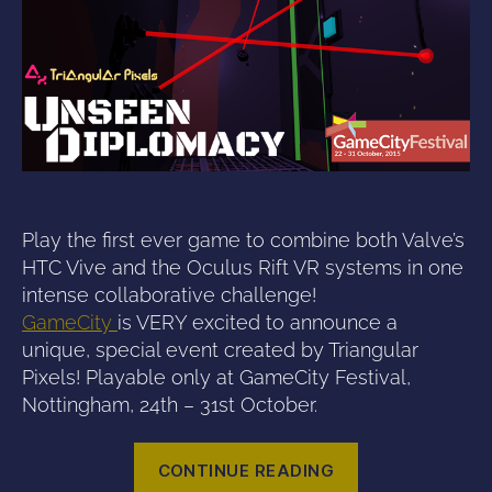
Play the first ever game to combine both Valve’s
HTC Vive and the Oculus Rift VR systems in one
intense collaborative challenge!
GameCity
is VERY excited to announce a
unique, special event created by Triangular
Pixels! Playable only at GameCity Festival,
Nottingham, 24th – 31st October.
“Triangular
CONTINUE READING
Pixels