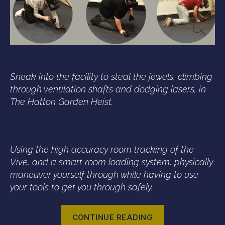
Sneak into the facility to steal the jewels, climbing
through ventilation shafts and dodging lasers, in
The Hatton Garden Heist.
Using the high accuracy room tracking of the
Vive, and a smart room loading system, physically
maneuver yourself through while having to use
your tools to get you through safely.
“London
CONTINUE READING
Vive