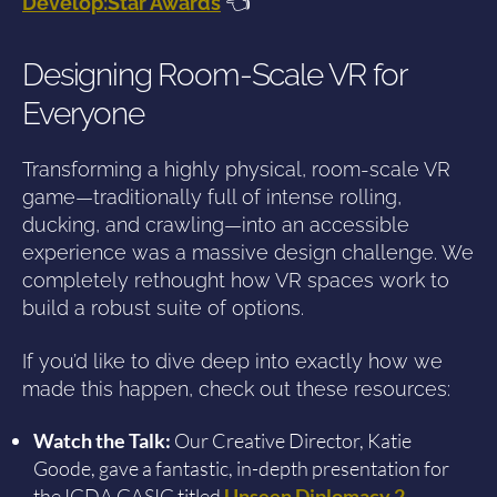
Develop:Star Awards
👈
Designing Room-Scale VR for
Everyone
Transforming a highly physical, room-scale VR
game—traditionally full of intense rolling,
ducking, and crawling—into an accessible
experience was a massive design challenge. We
completely rethought how VR spaces work to
build a robust suite of options.
If you’d like to dive deep into exactly how we
made this happen, check out these resources:
Watch the Talk:
Our Creative Director, Katie
Goode, gave a fantastic, in-depth presentation for
the IGDA GASIG titled
Unseen Diplomacy 2 –