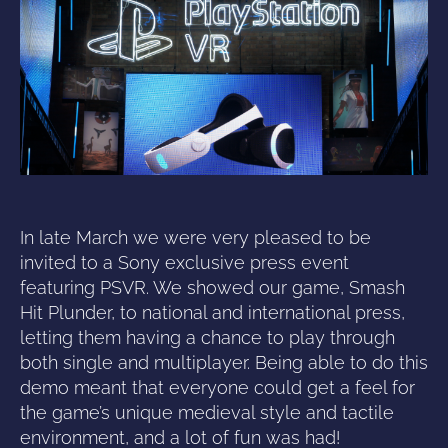
In late March we were very pleased to be
invited to a Sony exclusive press event
featuring PSVR. We showed our game, Smash
Hit Plunder, to national and international press,
letting them having a chance to play through
both single and multiplayer. Being able to do this
demo meant that everyone could get a feel for
the game’s unique medieval style and tactile
environment, and a lot of fun was had!