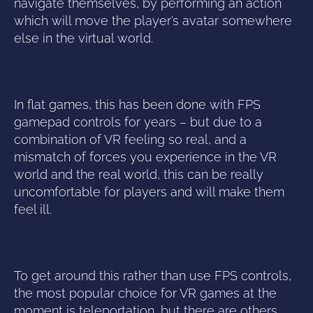
navigate themselves, by performing an action
which will move the player’s avatar somewhere
else in the virtual world.
In flat games, this has been done with FPS
gamepad controls for years – but due to a
combination of VR feeling so real, and a
mismatch of forces you experience in the VR
world and the real world, this can be really
uncomfortable for players and will make them
feel ill.
To get around this rather than use FPS controls,
the most popular choice for VR games at the
moment is teleportation, but there are others