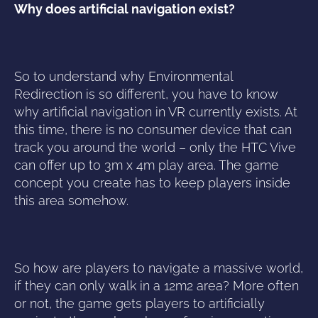
Why does artificial navigation exist?
So to understand why Environmental
Redirection is so different, you have to know
why artificial navigation in VR currently exists. At
this time, there is no consumer device that can
track you around the world – only the HTC Vive
can offer up to 3m x 4m play area. The game
concept you create has to keep players inside
this area somehow.
So how are players to navigate a massive world,
if they can only walk in a 12m2 area? More often
or not, the game gets players to artificially