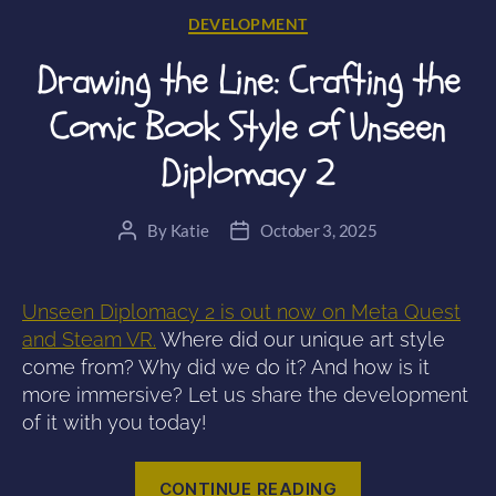
Categories
DEVELOPMENT
Drawing the Line: Crafting the
Comic Book Style of Unseen
Diplomacy 2
By
Katie
October 3, 2025
Post
Post
author
date
Unseen Diplomacy 2 is out now on Meta Quest
and Steam VR.
Where did our unique art style
come from? Why did we do it? And how is it
more immersive? Let us share the development
of it with you today!
“Drawing
CONTINUE READING