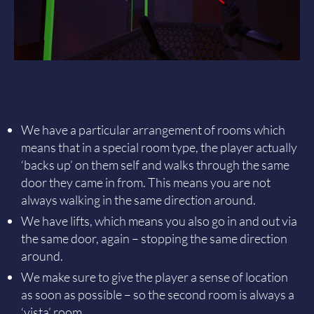
We have a particular arrangement of rooms which
means that in a special room type, the player actually
‘backs up’ on them self and walks through the same
door they came in from. This means you are not
always walking in the same direction around.
We have lifts, which means you also go in and out via
the same door, again – stopping the same direction
around.
We make sure to give the player a sense of location
as soon as possible – so the second room is always a
‘vista’ room.