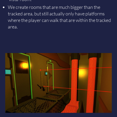
We create rooms that are much bigger than the
tracked area, but still actually only have platforms
where the player can walk that are within the tracked
area.