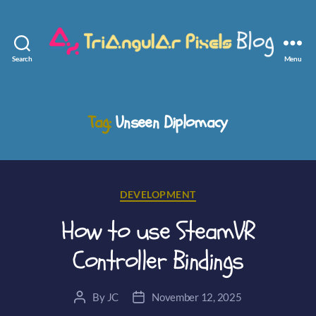
Search
Menu
Triangular
Pixels
Tag:
Unseen Diplomacy
Categories
DEVELOPMENT
How to use SteamVR
Controller Bindings
By
JC
November 12, 2025
Post
Post
author
date