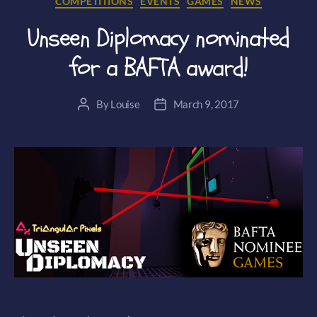
COMPETITIONS
EVENTS
GAMES
NEWS
Unseen Diplomacy nominated
for a BAFTA award!
By
Louise
March 9, 2017
Post
Post
author
date