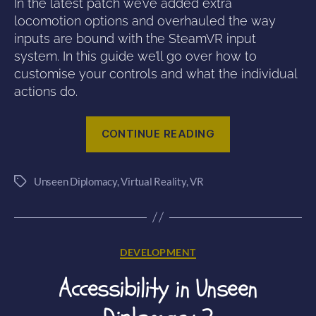
In the latest patch we’ve added extra
locomotion options and overhauled the way
inputs are bound with the SteamVR input
system. In this guide we’ll go over how to
customise your controls and what the individual
actions do.
“How
CONTINUE READING
to
use
Unseen Diplomacy
,
Virtual Reality
,
VR
SteamVR
Tags
Controller
Bindings”
Categories
DEVELOPMENT
Accessibility in Unseen