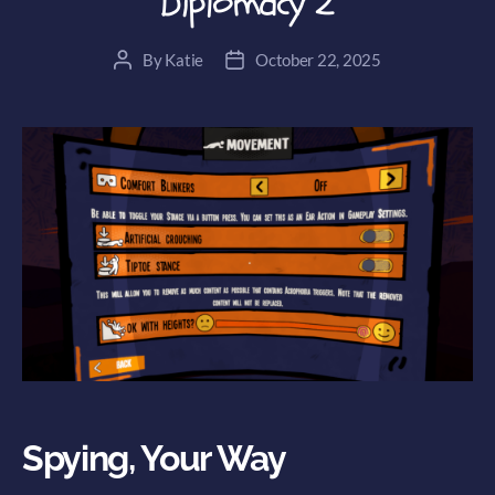
Diplomacy 2
By
Katie
October 22, 2025
Post
Post
author
date
Spying, Your Way