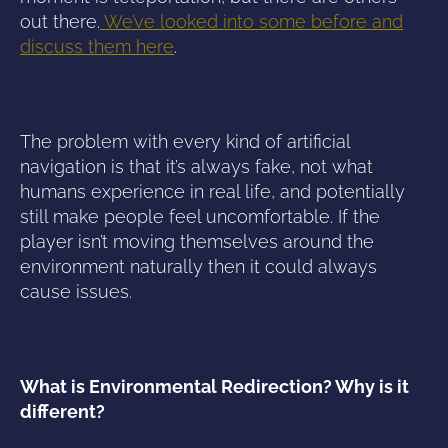
out there.
We’ve looked into some before and
discuss them here
.
The problem with every kind of artificial
navigation is that it’s always fake, not what
humans experience in real life, and potentially
still make people feel uncomfortable. If the
player isn’t moving themselves around the
environment naturally then it could always
cause issues.
What is Environmental Redirection? Why is it
different?