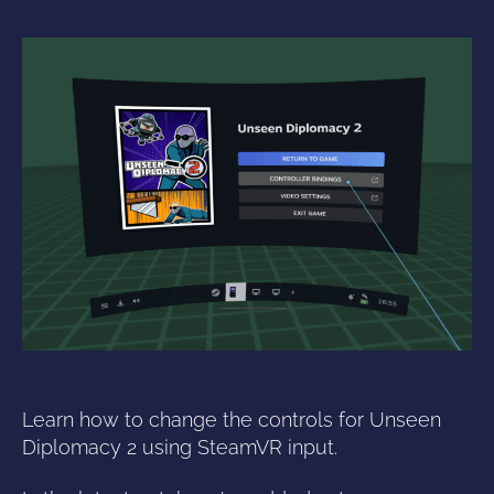
Learn how to change the controls for Unseen
Diplomacy 2 using SteamVR input.