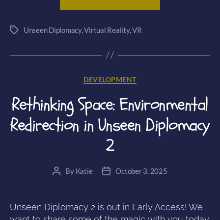
the
Line:
Unseen Diplomacy
,
Virtual Reality
,
VR
Crafting
Tags
the
Comic
Book
Categories
DEVELOPMENT
Style
of
Rethinking Space: Environmental
Unseen
Redirection in Unseen Diplomacy
Diplomacy
2”
2
By
Katie
October 3, 2025
Post
Post
author
date
Unseen Diplomacy 2 is out in Early Access! We
want to share some of the magic with you today.