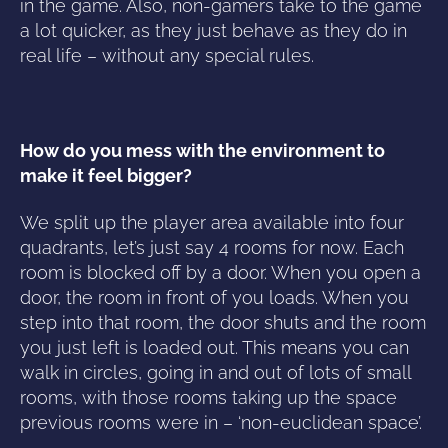
in the game. Also, non-gamers take to the game
a lot quicker, as they just behave as they do in
real life – without any special rules.
How do you mess with the environment to
make it feel bigger?
We split up the player area available into four
quadrants, let’s just say 4 rooms for now. Each
room is blocked off by a door. When you open a
door, the room in front of you loads. When you
step into that room, the door shuts and the room
you just left is loaded out. This means you can
walk in circles, going in and out of lots of small
rooms, with those rooms taking up the space
previous rooms were in – ‘non-euclidean space’.