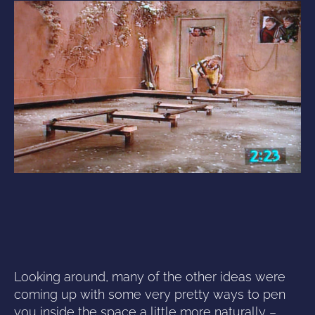
Looking around, many of the other ideas were
coming up with some very pretty ways to pen
you inside the space a little more naturally –