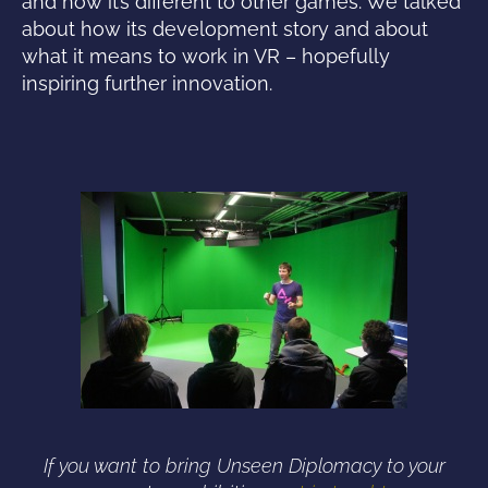
and how it’s different to other games. We talked
about how its development story and about
what it means to work in VR – hopefully
inspiring further innovation.
If you want to bring Unseen Diplomacy to your