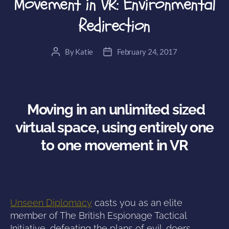
Movement in VR: Environmental
Redirection
By
Katie
February 24, 2017
Post
Post
author
date
Moving in an unlimited sized
virtual space, using entirely one
to one movement in VR
Unseen Diplomacy
casts you as an elite
member of The British Espionage Tactical
Initiative, defeating the plans of evil-doers