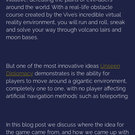
around the world. With a real-life obstacle
course created by the Vive’s incredible virtual
reality environment, you will run and roll, sneak
and solve your way through volcano lairs and
moon bases.
But one of the most innovative ideas
Unseen
Diplomacy
demonstrates is the ability for
players to move around a gigantic environment,
completely one to one, with no player affecting
artificial ‘navigation methods’ such as teleporting.
In this blog post we discuss where the idea for
the game came from, and how we came up with