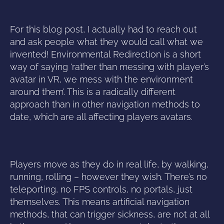
For this blog post, I actually had to reach out
and ask people what they would call what we
invented! Environmental Redirection is a short
way of saying ‘rather than messing with player’s
avatar in VR, we mess with the environment
around them’. This is a radically different
approach than in other navigation methods to
date, which are all affecting players avatars.
Players move as they do in real life, by walking,
running, rolling – however they wish. There’s no
teleporting, no FPS controls, no portals, just
themselves. This means artificial navigation
methods, that can trigger sickness, are not at all