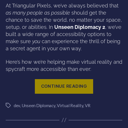
At Triangular Pixels, we’ve always believed that
as many people as possible
should get the
chance to save the world, no matter your space,
setup, or abilities. In
Unseen Diplomacy 2
, we’ve
built a wide range of accessibility options to
make sure
you
can experience the thrill of being
a secret agent in your own way.
Here’s how we’re helping make virtual reality and
spycraft more accessible than ever:
“Accessibility
CONTINUE READING
in
Unseen
dev
,
Unseen Diplomacy
,
Virtual Reality
,
VR
Diplomacy
Tags
2”