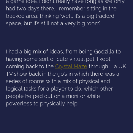
a game idea. I didn’t really have long as we only
had two days there. I remember sitting in the
tracked area, thinking ‘well, it’s a big tracked
space, but it’s still not a very big room’.
I had a big mix of ideas, from being Godzilla to
having some sort of cute virtual pet. I kept
coming back to the
Crystal Maze
through – a UK
TV show back in the 90’s in which there was a
series of rooms with a mix of physical and
logical tasks for a player to do, which other
people helped out on a monitor while
powerless to physically help.