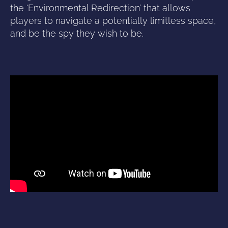
the ‘Environmental Redirection’ that allows
players to navigate a potentially limitless space,
and be the spy they wish to be.