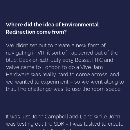
Where did the idea of Environmental
Redirection come from?
We didn’t set out to create a new form of
navigating in VR, it sort of happened out of the
blue. Back on 14th July 2015 Bossa, HTC and
Valve came to London to do a Vive Jam.
Hardware was really hard to come across, and
we wanted to experiment – so we went along to
that. The challenge was ‘to use the room space’.
It was just John Campbell and I, and while John
was testing out the SDK – I was tasked to create