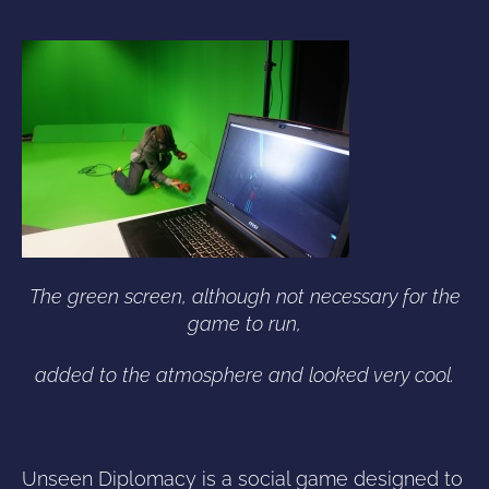
The green screen, although not necessary for the
game to run,
added to the atmosphere and looked very cool.
Unseen Diplomacy is a social game designed to