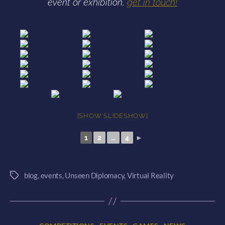
event or exhibition,
get in touch!
[SHOW SLIDESHOW]
1
2
...
4
►
blog
,
events
,
Unseen Diplomacy
,
Virtual Reality
Tags
Categories