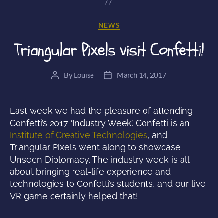
Unseen
Diplomacy”
Categories
NEWS
Triangular Pixels visit Confetti!
By
Louise
March 14, 2017
Post
Post
author
date
Last week we had the pleasure of attending
Confetti’s 2017 ‘Industry Week’. Confetti is an
Institute of Creative Technologies
, and
Triangular Pixels went along to showcase
Unseen Diplomacy. The industry week is all
about bringing real-life experience and
technologies to Confetti’s students, and our live
VR game certainly helped that!