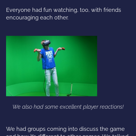
Everyone had fun watching, too, with friends
encouraging each other.
We also had some excellent player reactions!
We had groups coming into discuss the game