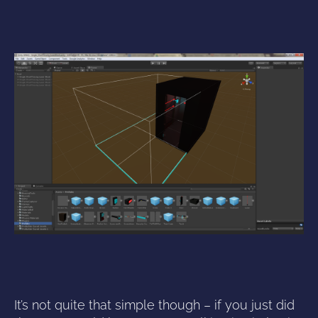
It’s not quite that simple though – if you just did