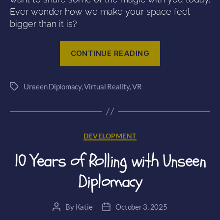
Ever wonder how we make your space feel
bigger than it is?
“Rethinking
CONTINUE READING
Space:
Environmental
Unseen Diplomacy
,
Virtual Reality
,
VR
Redirection
Tags
in
Unseen
Diplomacy
Categories
DEVELOPMENT
2”
10 Years of Rolling with Unseen
Diplomacy
By
Katie
October 3, 2025
Post
Post
author
date