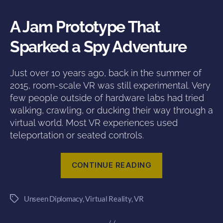
A Jam Prototype That
Sparked a Spy Adventure
Just over 10 years ago, back in the summer of
2015, room-scale VR was still experimental. Very
few people outside of hardware labs had tried
walking, crawling, or ducking their way through a
virtual world. Most VR experiences used
teleportation or seated controls.
“10
CONTINUE READING
Years
of
Unseen Diplomacy
,
Virtual Reality
,
VR
Rolling
Tags
with