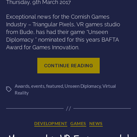
Thursday, 9th March 2017
Exceptional news for the Cornish Games
Industry – Triangular Pixels, VR games studio
from Bude, has had their game “Unseen
Diplomacy ” nominated for this years BAFTA
Award for Games Innovation.
“Unseen
CONTINUE READING
Diplomacy
nominated
Awards
,
events
,
featured
,
Unseen Diplomacy
for
,
Virtual
Tags
Reality
a
BAFTA
award!”
Categories
DEVELOPMENT
GAMES
NEWS