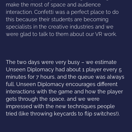
make the most of space and audience
interaction. Confetti was a perfect place to do
this because their students are becoming
specialists in the creative industries and we
were glad to talk to them about our VR work.
The two days were very busy – we estimate
Unseen Diplomacy had about 1 player every 5
minutes for 7 hours, and the queue was always
full. Unseen Diplomacy encourages different
interactions with the game and how the player
gets through the space, and we were
impressed with the new techniques people
tried (like throwing keycards to flip switches!).