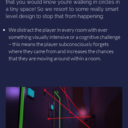
that you would know you’re walking in circles in
a tiny space! So we resort to some really smart
level design to stop that from happening;
We distract the player in every room with ever
something visually intensive or a cognitive challenge
– this means the player subconsciously forgets
where they came from and increases the chances
that they are moving around within a room.