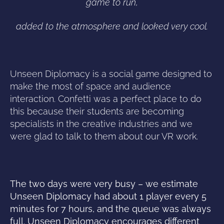
game to run,
added to the atmosphere and looked very cool.
Unseen Diplomacy is a social game designed to
make the most of space and audience
interaction. Confetti was a perfect place to do
this because their students are becoming
specialists in the creative industries and we
were glad to talk to them about our VR work.
The two days were very busy – we estimate
Unseen Diplomacy had about 1 player every 5
minutes for 7 hours, and the queue was always
full. Unseen Diplomacy encourages different