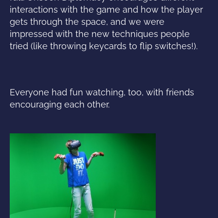
interactions with the game and how the player
gets through the space, and we were
impressed with the new techniques people
tried (like throwing keycards to flip switches!).
Everyone had fun watching, too, with friends
encouraging each other.