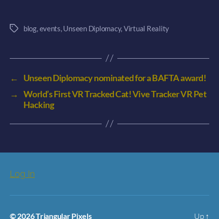
blog
,
events
,
Unseen Diplomacy
,
Virtual Reality
Tags
←
Unseen Diplomacy nominated for a BAFTA award!
→
World’s First VR Tracked Cat! Vive Tracker VR Pet
Hacking
Log In
© 2026
Triangular Pixels
Up
↑