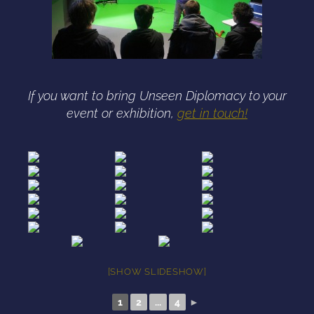
If you want to bring Unseen Diplomacy to your
event or exhibition,
get in touch!
[SHOW SLIDESHOW]
1
2
...
4
►