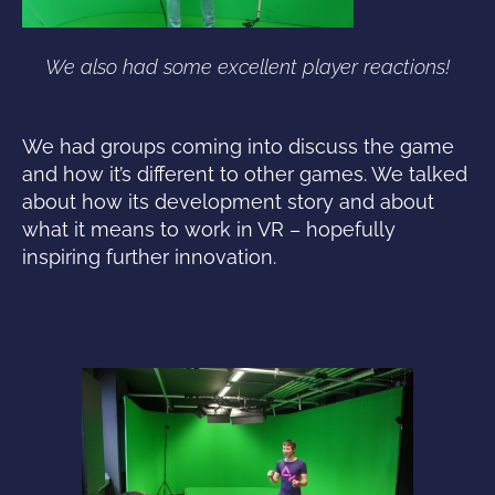
We also had some excellent player reactions!
We had groups coming into discuss the game
and how it’s different to other games. We talked
about how its development story and about
what it means to work in VR – hopefully
inspiring further innovation.