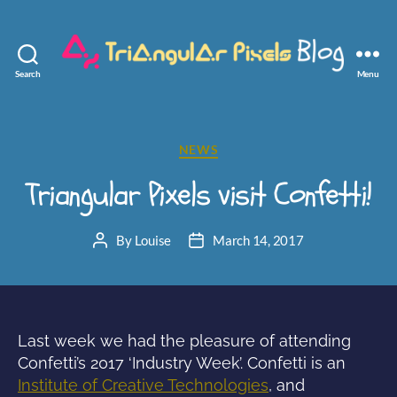
Search
Menu
Triangular
Pixels
Categories
NEWS
Triangular Pixels visit Confetti!
By
Louise
March 14, 2017
Post
Post
author
date
Last week we had the pleasure of attending
Confetti’s 2017 ‘Industry Week’. Confetti is an
Institute of Creative Technologies
, and