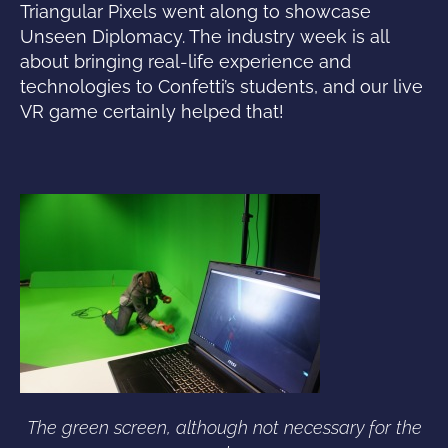
Triangular Pixels went along to showcase
Unseen Diplomacy. The industry week is all
about bringing real-life experience and
technologies to Confetti’s students, and our live
VR game certainly helped that!
The green screen, although not necessary for the